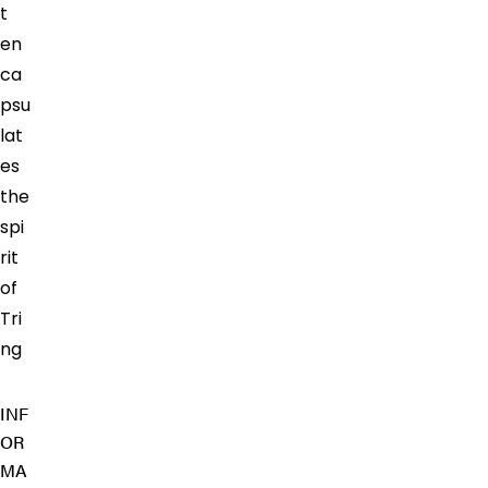
t
en
ca
psu
lat
es
the
spi
rit
of
Tri
ng
INF
OR
MA