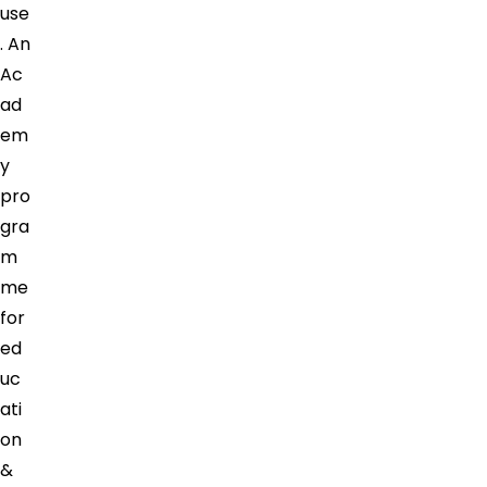
use
. An
Ac
ad
em
y
pro
gra
m
me
for
ed
uc
ati
on
&