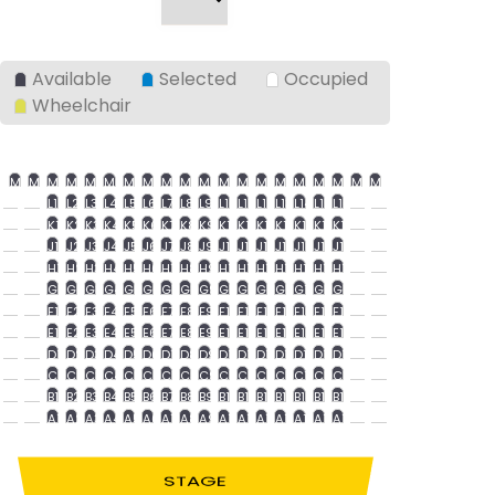
Available
Selected
Occupied
Wheelchair
M1
M2
M3
M4
M5
M6
M7
M8
M9
M10
M11
M12
M13
M14
M15
M16
M17
M18
M19
M20
L1
L2
L3
L4
L5
L6
L7
L8
L9
L10
L11
L12
L13
L14
L15
L16
K1
K2
K3
K4
K5
K6
K7
K8
K9
K10
K11
K12
K13
K14
K15
K16
J1
J2
J3
J4
J5
J6
J7
J8
J9
J10
J11
J12
J13
J14
J15
J16
H1
H2
H3
H4
H5
H6
H7
H8
H9
H10
H11
H12
H13
H14
H15
H16
G1
G2
G3
G4
G5
G6
G7
G8
G9
G10
G11
G12
G13
G14
G15
G16
F1
F2
F3
F4
F5
F6
F7
F8
F9
F10
F11
F12
F13
F14
F15
F16
E1
E2
E3
E4
E5
E6
E7
E8
E9
E10
E11
E12
E13
E14
E15
E16
D1
D2
D3
D4
D5
D6
D7
D8
D9
D10
D11
D12
D13
D14
D15
D16
C1
C2
C3
C4
C5
C6
C7
C8
C9
C10
C11
C12
C13
C14
C15
C16
B1
B2
B3
B4
B5
B6
B7
B8
B9
B10
B11
B12
B13
B14
B15
B16
A1
A2
A3
A4
A5
A6
A7
A8
A9
A10
A11
A12
A13
A14
A15
A16
STAGE