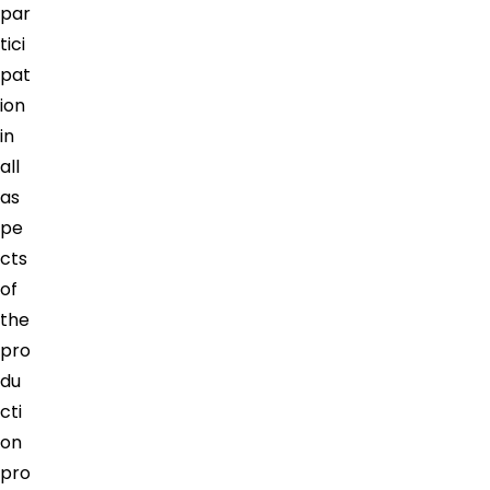
par
tici
pat
ion
in
all
as
pe
cts
of
the
pro
du
cti
on
pro