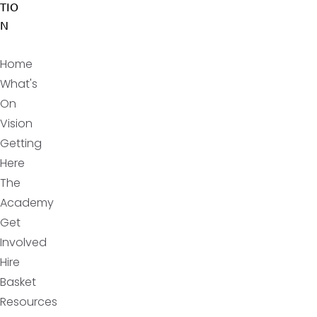
TIO
N
Home
What's
On
Vision
Getting
Here
The
Academy
Get
Involved
Hire
Basket
Resources