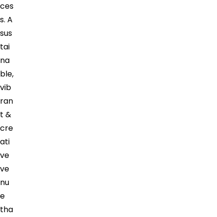
ces
s. A
sus
tai
na
ble,
vib
ran
t &
cre
ati
ve
ve
nu
e
tha