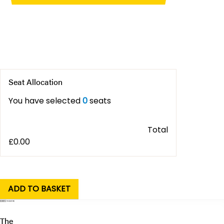
Seat Allocation
You have selected
0
seats
Total
£
0.00
The