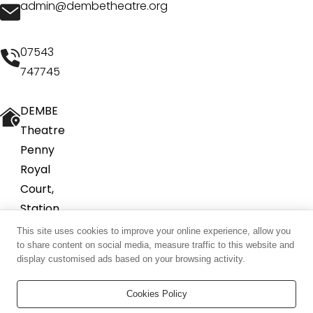
admin@dembetheatre.org
07543
747745
DEMBE
Theatre
Penny
Royal
Court,
Station
Road
This site uses cookies to improve your online experience, allow you
to share content on social media, measure traffic to this website and
Tring
display customised ads based on your browsing activity.
HP23
5QY
Cookies Policy
©