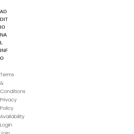
AD
DIT
IO
NA
L
INF
O
Terms
&
Conditions
Privacy
Policy
Availability
Login
Join