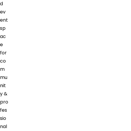
d
ev
ent
sp
ac
e
for
co
m
mu
nit
y &
pro
fes
sio
nal