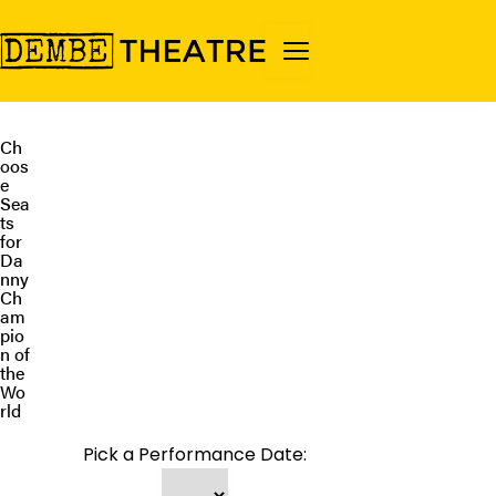
Ch
oos
e
Sea
ts
for
Da
nny
Ch
am
pio
n of
the
Wo
rld
Pick a Performance Date: