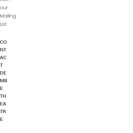
our
Mailing
List
CO
NT
AC
T
DE
MB
E
TH
EA
TR
E