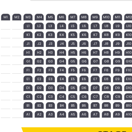
M1
M2
M3
M4
M5
M6
M7
M8
M9
M10
M11
M12
L1
L2
L3
L4
L5
L6
L7
L8
L9
L10
K1
K2
K3
K4
K5
K6
K7
K8
K9
K10
J1
J2
J3
J4
J5
J6
J7
J8
J9
J10
H1
H2
H3
H4
H5
H6
H7
H8
H9
H10
G1
G2
G3
G4
G5
G6
G7
G8
G9
G10
F1
F2
F3
F4
F5
F6
F7
F8
F9
F10
E1
E2
E3
E4
E5
E6
E7
E8
E9
E10
D1
D2
D3
D4
D5
D6
D7
D8
D9
D10
C1
C2
C3
C4
C5
C6
C7
C8
C9
C10
B1
B2
B3
B4
B5
B6
B7
B8
B9
B10
A1
A2
A3
A4
A5
A6
A7
A8
A9
A10