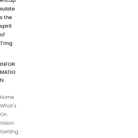
encap
sulate
s the
spirit
of
Tring
INFOR
MATIO
N
Home
What's
On
Vision
Getting