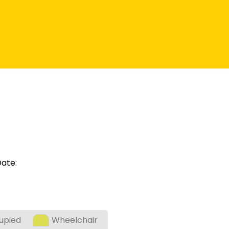
ate:
upied
Wheelchair