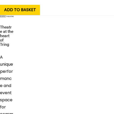
Theatr
e at the
heart
of
Tring
A
unique
perfor
manc
e and
event
space
for