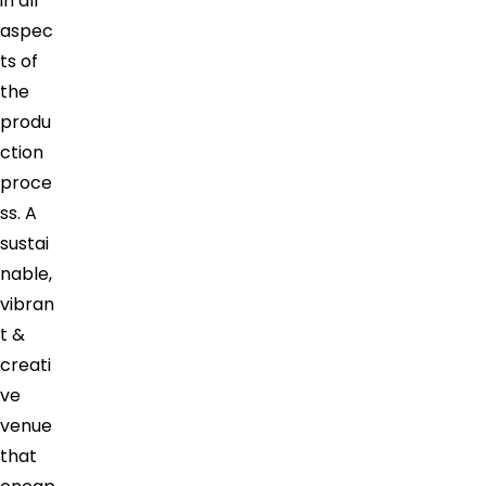
in all
aspec
ts of
the
produ
ction
proce
ss. A
sustai
nable,
vibran
t &
creati
ve
venue
that