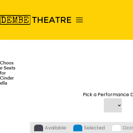
Choos
e Seats
for
Cinder
ella
Pick a Performance D
Available
Selected
Occ