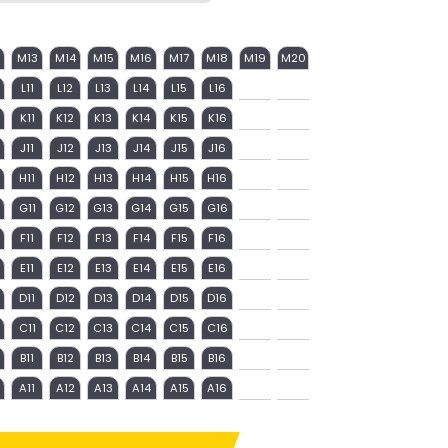
M13
M14
M15
M16
M17
M18
M19
M20
L11
L12
L13
L14
L15
L16
K11
K12
K13
K14
K15
K16
J11
J12
J13
J14
J15
J16
H11
H12
H13
H14
H15
H16
G11
G12
G13
G14
G15
G16
F11
F12
F13
F14
F15
F16
E11
E12
E13
E14
E15
E16
D11
D12
D13
D14
D15
D16
C11
C12
C13
C14
C15
C16
B11
B12
B13
B14
B15
B16
A11
A12
A13
A14
A15
A16