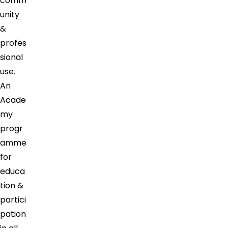
comm
unity
&
profes
sional
use.
An
Acade
my
progr
amme
for
educa
tion &
partici
pation