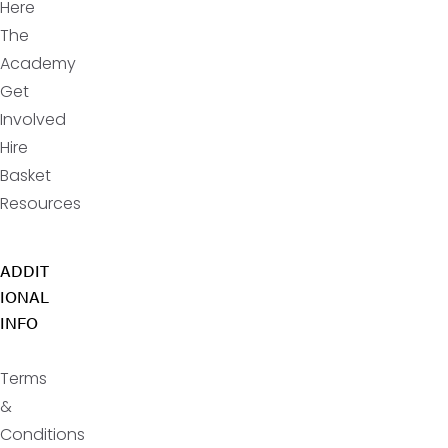
Here
The
Academy
Get
Involved
Hire
Basket
Resources
ADDIT
IONAL
INFO
Terms
&
Conditions