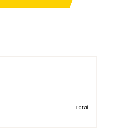
Total