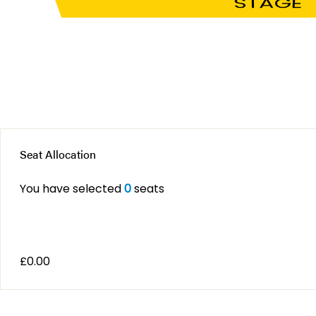
STAGE
Seat Allocation
You have selected
0
seats
£
0.00